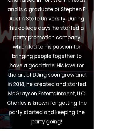
and raised in Fort Worth, Texas
and is a graduate of Stephen F.
Austin State University. During
his college days, he started a
party promotion company
which led to his passion for
bringing people together to
have a good time. His love for
the art of
DJing
soon grew and
in 2018, he created and started
McGrayson Entertainment, LLC.
Charles is known for getting the
party started and keeping the
party going!