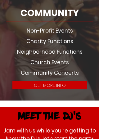
COMMUNITY
Non-Profit Events
Charity Functions
Neighborhood Functions
Church Events
Community Concerts
GET MORE INFO
Meet the dj's
Jam with us while you're getting to
know the DJs, let's start the party