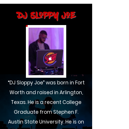
DJ Sloppy Joe
“DJ Sloppy Joe” was born in Fort
Worth and raised in Arlington,
Texas. He is a recent College
Graduate from Stephen F.
Austin State University. He is on