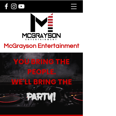
McGrayson Entertainment
YOU BRING THE
PEOPLE.
WE'LL BRING THE
PARTY!