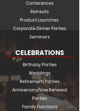
Conferences
Retreats
Product Launches
Corporate Dinner Parties
Seminars
CELEBRATIONS
Birthday Parties
Weddings
Retirement Parties
Anniversary/Vow Renewal
Parties
Family Functions