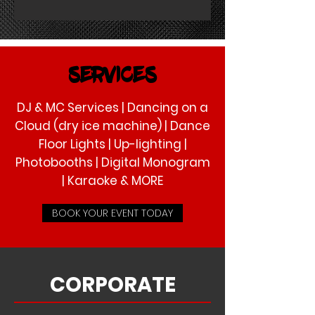
SERVICES
DJ & MC Services | Dancing on a
Cloud (dry ice machine) | Dance
Floor Lights | Up-lighting |
Photobooths | Digital Monogram
| Karaoke & MORE
BOOK YOUR EVENT TODAY
CORPORATE