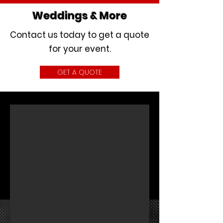
Weddings & More
Contact us today to get a quote
for your event.
GET A QUOTE