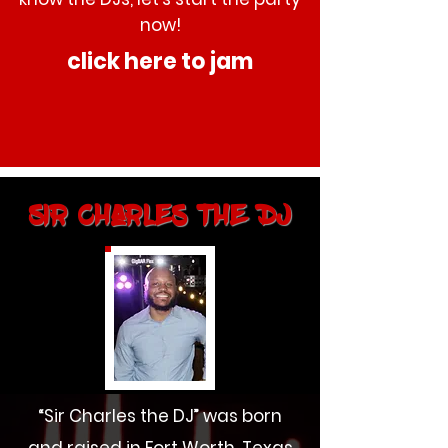
now!
click here to jam
Sir Charles the DJ
“Sir Charles the DJ” was born