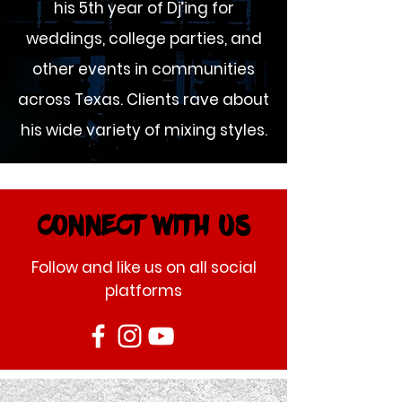
his 5th year of Dj’ing for
weddings, college parties, and
other events in communities
across Texas. Clients rave about
his wide variety of mixing styles.
CONNECT WITH US
Follow and like us on all social
platforms