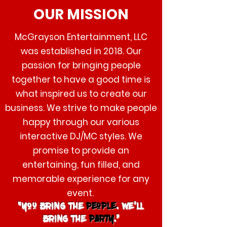
OUR
MISSION
McGrayson Entertainment, LLC
was established in 2018. Our
passion for bringing people
together to have a good time is
what inspired us to create our
business. We strive to make people
happy through our various
interactive DJ/MC styles. We
promise to provide an
entertaining, fun filled, and
memorable experience for any
event.
“You bring the
people
. We’ll
bring the
party
.”